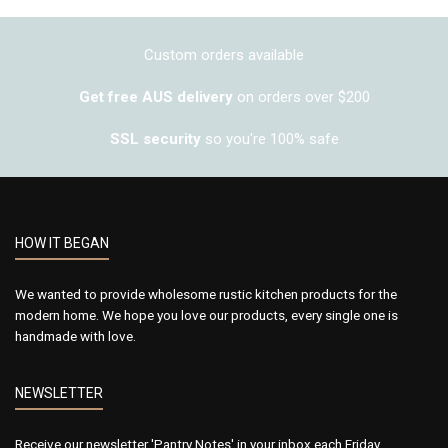
Custom orders available
Get free AUS delivery
on orders over $200
SSL security
so you're 100% safe
HOW IT BEGAN
We wanted to provide wholesome rustic kitchen products for the
modern home. We hope you love our products, every single one is
handmade with love.
NEWSLETTER
Receive our newsletter 'Pantry Notes' in your inbox each Friday