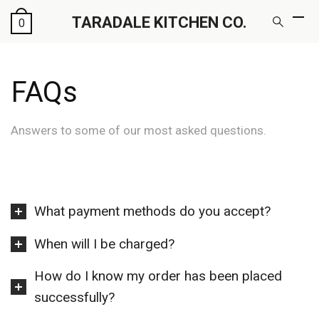
TARADALE KITCHEN CO.
0
FAQs
Answers to some of our most asked questions.
What payment methods do you accept?
When will I be charged?
How do I know my order has been placed
successfully?