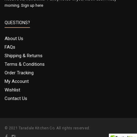
morning.
Sign up here
QUESTIONS?
About Us
FAQs
Shipping & Returns
Terms & Conditions
Order Tracking
My Account
Wishlist
Contact Us
© 2021 Taradale Kitchen Co. All rights reserved.