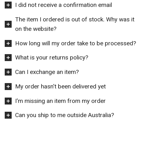
I did not receive a confirmation email
The item I ordered is out of stock. Why was it
on the website?
How long will my order take to be processed?
What is your returns policy?
Can I exchange an item?
My order hasn't been delivered yet
I'm missing an item from my order
Can you ship to me outside Australia?