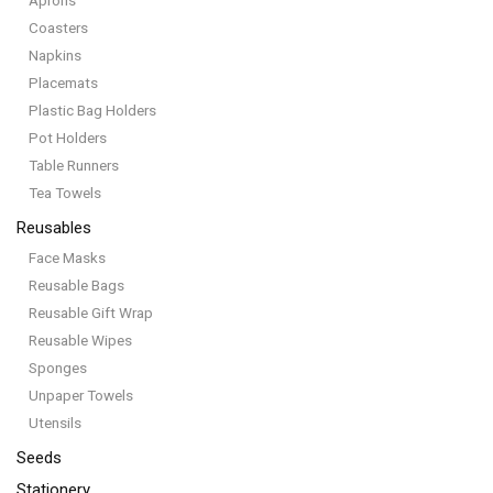
Aprons
Coasters
Napkins
Placemats
Plastic Bag Holders
Pot Holders
Table Runners
Tea Towels
Reusables
Face Masks
Reusable Bags
Reusable Gift Wrap
Reusable Wipes
Sponges
Unpaper Towels
Utensils
Seeds
Stationery