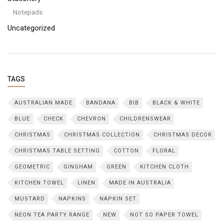
Notepads
Uncategorized
TAGS
AUSTRALIAN MADE
BANDANA
BIB
BLACK & WHITE
BLUE
CHECK
CHEVRON
CHILDRENSWEAR
CHRISTMAS
CHRISTMAS COLLECTION
CHRISTMAS DECOR
CHRISTMAS TABLE SETTING
COTTON
FLORAL
GEOMETRIC
GINGHAM
GREEN
KITCHEN CLOTH
KITCHEN TOWEL
LINEN
MADE IN AUSTRALIA
MUSTARD
NAPKINS
NAPKIN SET
NEON TEA PARTY RANGE
NEW
NOT SO PAPER TOWEL