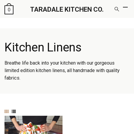
TARADALE KITCHEN CO.
0
Kitchen Linens
Breathe life back into your kitchen with our gorgeous
limited edition kitchen linens, all handmade with quality
fabrics.