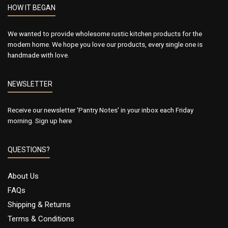
HOW IT BEGAN
We wanted to provide wholesome rustic kitchen products for the
modern home. We hope you love our products, every single one is
handmade with love.
NEWSLETTER
Receive our newsletter 'Pantry Notes' in your inbox each Friday
morning.
Sign up here
QUESTIONS?
About Us
FAQs
Shipping & Returns
Terms & Conditions