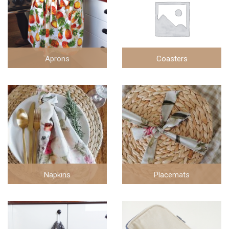
Aprons
Coasters
2 items
1 items
Napkins
Placemats
30 items
2 items