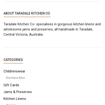
ABOUT TARADALE KITCHEN CO.
Taradale Kitchen Co. specialises in gorgeous kitchen linens and
wholesome jams and preserves, all handmade in Taradale,
Central Victoria, Australia.
CATEGORIES
Childrenswear
Bandana Bibs
Gift Cards
Jams & Preserves
Kitchen Linens