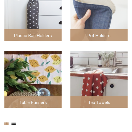
Plastic Bag Holders
Pot Holders
5 items
6 items
Table Runners
Tea Towels
3 items
20 items