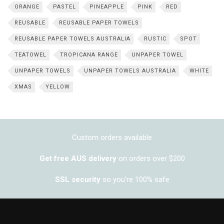
ORANGE
PASTEL
PINEAPPLE
PINK
RED
REUSABLE
REUSABLE PAPER TOWELS
REUSABLE PAPER TOWELS AUSTRALIA
RUSTIC
SPOT
TEATOWEL
TROPICANA RANGE
UNPAPER TOWEL
UNPAPER TOWELS
UNPAPER TOWELS AUSTRALIA
WHITE
XMAS
YELLOW
Custom orders available
Get free AUS delivery
on orders over $200
SSL security
so you're 100% safe