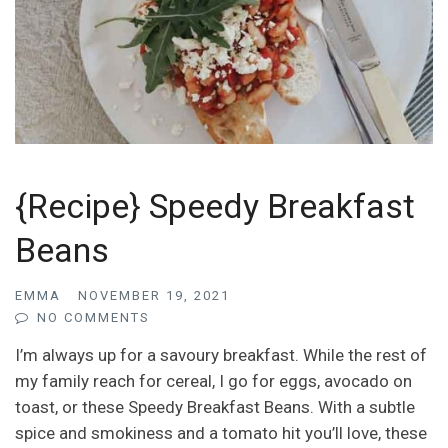
{Recipe} Speedy Breakfast
Beans
EMMA
NOVEMBER 19, 2021
NO COMMENTS
I’m always up for a savoury breakfast. While the rest of
my family reach for cereal, I go for eggs, avocado on
toast, or these Speedy Breakfast Beans. With a subtle
spice and smokiness and a tomato hit you’ll love, these