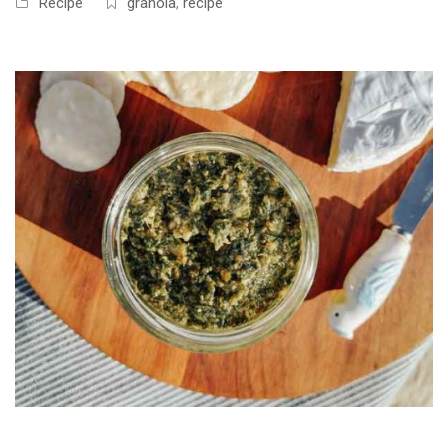
Recipe
granola
,
recipe