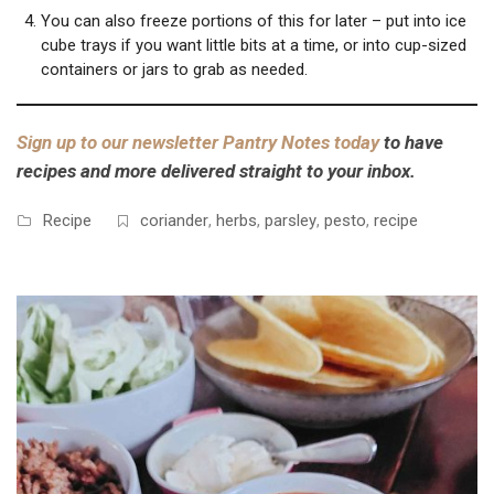
You can also freeze portions of this for later – put into ice
cube trays if you want little bits at a time, or into cup-sized
containers or jars to grab as needed.
Sign up to our newsletter Pantry Notes today
to have
recipes and more delivered straight to your inbox.
Recipe
coriander
,
herbs
,
parsley
,
pesto
,
recipe