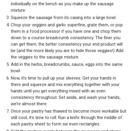
individually on the bench as you make up the sausage
mixture.
Squeeze the sausage from its casing into a large bowl.
Chop your veggies and garlic superfine, grate them, or pop
them in a food processor if you have one and chop them
down to a course breadcrumb consistency. The finer you
can get them, the better consistency your end product will
be (and the more likely you are to hide those veggies!) Add
the veggies to the sausage mixture.
Add in the herbs, breadcrumbs, sauce, eggs into the same
bowl.
Now, it’s time to pull up your sleeves. Get your hands in
there and squeeze and mix everything together with your
hands until you get everything mixed with an even
consistency throughout. Set aside, and wash your hands,
we’re almost there.
Once your pastry has thawed to become more workable but
still cool, it’s time to roll. Run a knife through the middle of
each pastry sheet to form six even rectangles.