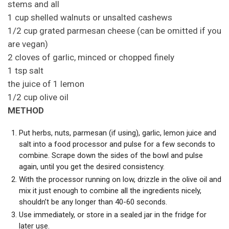
stems and all
1 cup shelled walnuts or unsalted cashews
1/2 cup grated parmesan cheese (can be omitted if you
are vegan)
2 cloves of garlic, minced or chopped finely
1 tsp salt
the juice of 1 lemon
1/2 cup olive oil
METHOD
Put herbs, nuts, parmesan (if using), garlic, lemon juice and
salt into a food processor and pulse for a few seconds to
combine. Scrape down the sides of the bowl and pulse
again, until you get the desired consistency.
With the processor running on low, drizzle in the olive oil and
mix it just enough to combine all the ingredients nicely,
shouldn’t be any longer than 40-60 seconds.
Use immediately, or store in a sealed jar in the fridge for
later use.