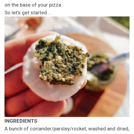
on the base of your pizza.
So let’s get started…
INGREDIENTS
A bunch of coriander/parsley/rocket, washed and dried,