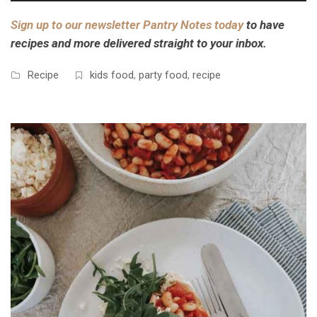
Sign up to our newsletter Pantry Notes today
to have
recipes and more delivered straight to your inbox.
Recipe
kids food
,
party food
,
recipe