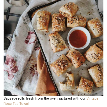
Sausage rolls fresh from the oven, pictured with our
Vintage
Rose Tea Towel
.