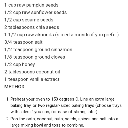
1 cup raw pumpkin seeds
1/2 cup raw sunflower seeds
1/2 cup sesame seeds
2 tablespoons chia seeds
1 1/2 cup raw almonds (sliced almonds if you prefer)
3/4 teaspoon salt
1/2 teaspoon ground cinnamon
1/8 teaspoon ground cloves
1/2 cup honey
2 tablespoons coconut oil
1 teaspoon vanilla extract
METHOD
Preheat your oven to 150 degrees C. Line an extra large
baking tray, or two regular-sized baking trays (choose trays
with sides if you can, for ease of stirring later).
Pop the oats, coconut, nuts, seeds, spices and salt into a
large mixing bowl and toss to combine.