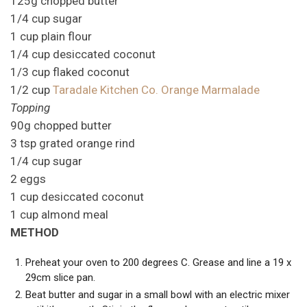
125g chopped butter
1/4 cup sugar
1 cup plain flour
1/4 cup desiccated coconut
1/3 cup flaked coconut
1/2 cup
Taradale Kitchen Co. Orange Marmalade
Topping
90g chopped butter
3 tsp grated orange rind
1/4 cup sugar
2 eggs
1 cup desiccated coconut
1 cup almond meal
METHOD
Preheat your oven to 200 degrees C. Grease and line a 19 x
29cm slice pan.
Beat butter and sugar in a small bowl with an electric mixer