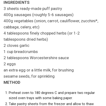
INGREDIENTS
3 sheets ready-made puff pastry
400g sausages (roughly 5-6 sausages)
400g vegetables (onion, carrot, cauliflower, zucchini*,
cabbage, celery, etc)
4 tablespoons finely chopped herbs (or 1-2
tablespoons dried herbs)
2 cloves garlic
1 cup breadcrumbs
2 tablespoons Worcestershire sauce
2 eggs
an extra egg or a little milk, for brushing
sesame seeds, for sprinkling
METHOD
Preheat oven to 180 degrees C and prepare two regular
sized oven trays with some baking paper.
Take pastry sheets from the freezer and allow to thaw