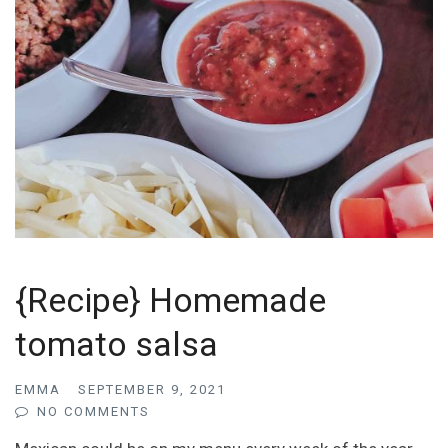
{Recipe} Homemade
tomato salsa
EMMA
SEPTEMBER 9, 2021
NO COMMENTS