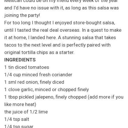
Mexican could be on my menu every week of the year
and I’d have no issue with it, as long as this salsa was
joining the party!
For too long I thought I enjoyed store-bought salsa,
until I tasted the real deal overseas. In a quest to make
it at home, I landed here. A stunning salsa that takes
tacos to the next level and is perfectly paired with
original tortilla chips as a starter.
INGREDIENTS
1 tin diced tomatoes
1/4 cup minced fresh coriander
1 sml red onion, finely diced
1 clove garlic, minced or chopped finely
1 tbsp pickled jalepeno, finely chopped (add more if you
like more heat)
the juice of 1/2 lime
1/4 tsp salt
1/4 tsp sugar