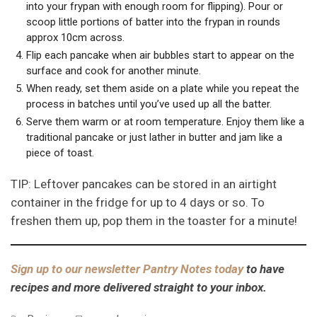
into your frypan with enough room for flipping). Pour or
scoop little portions of batter into the frypan in rounds
approx 10cm across.
Flip each pancake when air bubbles start to appear on the
surface and cook for another minute.
When ready, set them aside on a plate while you repeat the
process in batches until you’ve used up all the batter.
Serve them warm or at room temperature. Enjoy them like a
traditional pancake or just lather in butter and jam like a
piece of toast.
TIP: Leftover pancakes can be stored in an airtight
container in the fridge for up to 4 days or so. To
freshen them up, pop them in the toaster for a minute!
Sign up to our newsletter Pantry Notes today
to have
recipes and more delivered straight to your inbox.