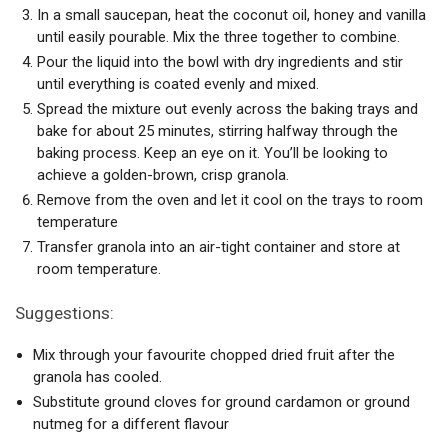
In a small saucepan, heat the coconut oil, honey and vanilla
until easily pourable. Mix the three together to combine.
Pour the liquid into the bowl with dry ingredients and stir
until everything is coated evenly and mixed.
Spread the mixture out evenly across the baking trays and
bake for about 25 minutes, stirring halfway through the
baking process. Keep an eye on it. You’ll be looking to
achieve a golden-brown, crisp granola.
Remove from the oven and let it cool on the trays to room
temperature
Transfer granola into an air-tight container and store at
room temperature.
Suggestions:
Mix through your favourite chopped dried fruit after the
granola has cooled.
Substitute ground cloves for ground cardamon or ground
nutmeg for a different flavour