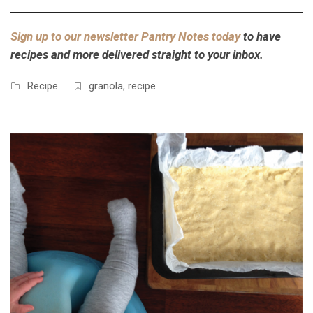
Sign up to our newsletter Pantry Notes today
to have
recipes and more delivered straight to your inbox.
Recipe
granola
,
recipe