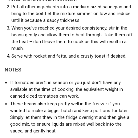
Put all other ingredients into a medium sized saucepan and
bring to the boil. Let the mixture simmer on low and reduce
until it because a saucy thickness.
When you’ve reached your desired consistency, stir in the
beans gently and allow them to heat through. Take them off
the heat – don’t leave them to cook as this will result in a
mush.
Serve with rocket and fetta, and a crusty toast if desired.
NOTES
If tomatoes aren’t in season or you just don’t have any
available at the time of cooking, the equivalent weight in
canned diced tomatoes can work.
These beans also keep pretty well in the freezer if you
wanted to make a bigger batch and keep portions for later.
Simply let them thaw in the fridge overnight and then give a
good mix, to ensure liquids are mixed well back into the
sauce, and gently heat.