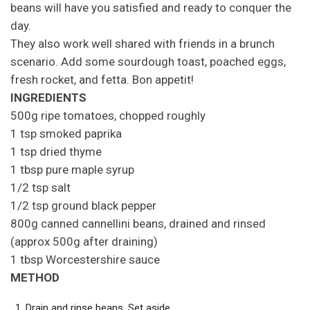
beans will have you satisfied and ready to conquer the
day.
They also work well shared with friends in a brunch
scenario. Add some sourdough toast, poached eggs,
fresh rocket, and fetta. Bon appetit!
INGREDIENTS
500g ripe tomatoes, chopped roughly
1 tsp smoked paprika
1 tsp dried thyme
1 tbsp pure maple syrup
1/2 tsp salt
1/2 tsp ground black pepper
800g canned cannellini beans, drained and rinsed
(approx 500g after draining)
1 tbsp Worcestershire sauce
METHOD
Drain and rinse beans. Set aside.