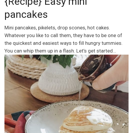
{Recipe} Easy mini
pancakes
Mini pancakes, pikelets, drop scones, hot cakes.
Whatever you like to call them, they have to be one of
the quickest and easiest ways to fill hungry tummies.
You can whip them up in a flash. Let’s get started…