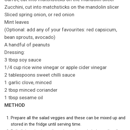
Zucchini, cut into matchsticks on the mandolin slicer
Sliced spring onion, or red onion
Mint leaves
(Optional: add any of your favourites: red capsicum,
bean sprouts, avocado)
A handful of peanuts
Dressing:
3 tbsp soy sauce
1/4 cup rice wine vinegar or apple cider vinegar
2 tablespoons sweet chilli sauce
1 garlic clove, minced
2 tbsp minced coriander
1 tbsp sesame oil
METHOD
Prepare all the salad veggies and these can be mixed up and
stored in the fridge until serving time.