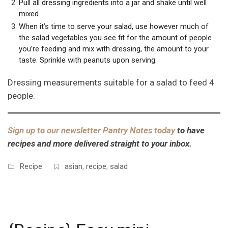
Pull all dressing ingredients into a jar and shake until well
mixed.
When it’s time to serve your salad, use however much of
the salad vegetables you see fit for the amount of people
you’re feeding and mix with dressing, the amount to your
taste. Sprinkle with peanuts upon serving.
Dressing measurements suitable for a salad to feed 4
people.
Sign up to our newsletter Pantry Notes today
to have
recipes and more delivered straight to your inbox.
Recipe
asian
,
recipe
,
salad