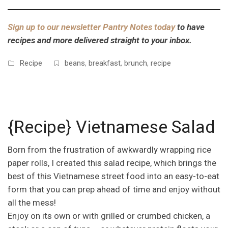
Sign up to our newsletter Pantry Notes today
to have
recipes and more delivered straight to your inbox.
Recipe
beans
,
breakfast
,
brunch
,
recipe
{Recipe} Vietnamese Salad
Born from the frustration of awkwardly wrapping rice
paper rolls, I created this salad recipe, which brings the
best of this Vietnamese street food into an easy-to-eat
form that you can prep ahead of time and enjoy without
all the mess!
Enjoy on its own or with grilled or crumbed chicken, a