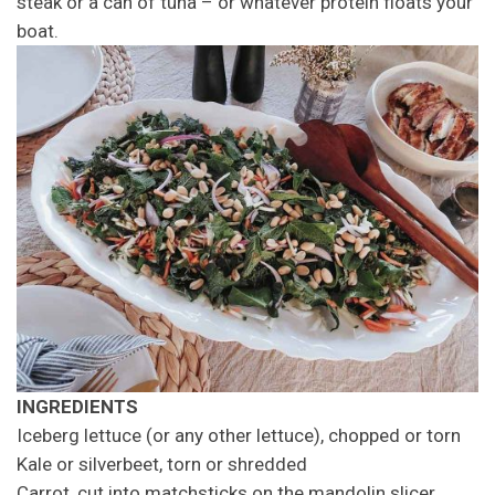
steak or a can of tuna – or whatever protein floats your
boat.
INGREDIENTS
Iceberg lettuce (or any other lettuce), chopped or torn
Kale or silverbeet, torn or shredded
Carrot, cut into matchsticks on the mandolin slicer