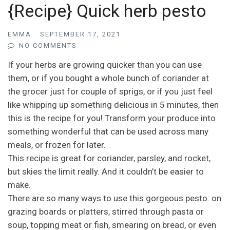
{Recipe} Quick herb pesto
EMMA
SEPTEMBER 17, 2021
NO COMMENTS
If your herbs are growing quicker than you can use
them, or if you bought a whole bunch of coriander at
the grocer just for couple of sprigs, or if you just feel
like whipping up something delicious in 5 minutes, then
this is the recipe for you! Transform your produce into
something wonderful that can be used across many
meals, or frozen for later.
This recipe is great for coriander, parsley, and rocket,
but skies the limit really. And it couldn’t be easier to
make.
There are so many ways to use this gorgeous pesto: on
grazing boards or platters, stirred through pasta or
soup, topping meat or fish, smearing on bread, or even