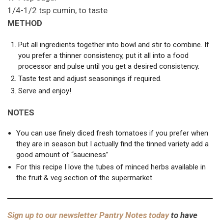
1/4-1/2 tsp cumin, to taste
METHOD
Put all ingredients together into bowl and stir to combine. If
you prefer a thinner consistency, put it all into a food
processor and pulse until you get a desired consistency.
Taste test and adjust seasonings if required.
Serve and enjoy!
NOTES
You can use finely diced fresh tomatoes if you prefer when
they are in season but I actually find the tinned variety add a
good amount of “sauciness”
For this recipe I love the tubes of minced herbs available in
the fruit & veg section of the supermarket.
Sign up to our newsletter Pantry Notes today
to have