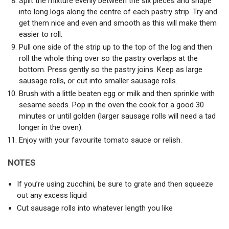
Split the mixture evenly between the six pieces and shape
into long logs along the centre of each pastry strip. Try and
get them nice and even and smooth as this will make them
easier to roll.
Pull one side of the strip up to the top of the log and then
roll the whole thing over so the pastry overlaps at the
bottom. Press gently so the pastry joins. Keep as large
sausage rolls, or cut into smaller sausage rolls.
Brush with a little beaten egg or milk and then sprinkle with
sesame seeds. Pop in the oven the cook for a good 30
minutes or until golden (larger sausage rolls will need a tad
longer in the oven).
Enjoy with your favourite tomato sauce or relish.
NOTES
If you’re using zucchini, be sure to grate and then squeeze
out any excess liquid
Cut sausage rolls into whatever length you like