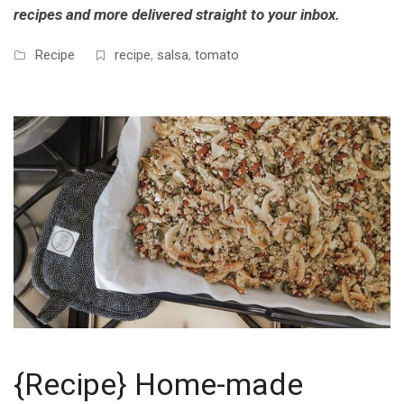
recipes and more delivered straight to your inbox.
Recipe
recipe
,
salsa
,
tomato
{Recipe} Home-made