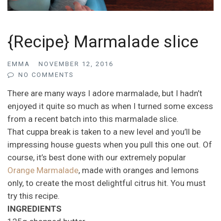
{Recipe} Marmalade slice
EMMA
NOVEMBER 12, 2016
NO COMMENTS
There are many ways I adore marmalade, but I hadn’t
enjoyed it quite so much as when I turned some excess
from a recent batch into this marmalade slice.
That cuppa break is taken to a new level and you’ll be
impressing house guests when you pull this one out. Of
course, it’s best done with our extremely popular
Orange Marmalade
, made with oranges and lemons
only, to create the most delightful citrus hit. You must
try this recipe.
INGREDIENTS