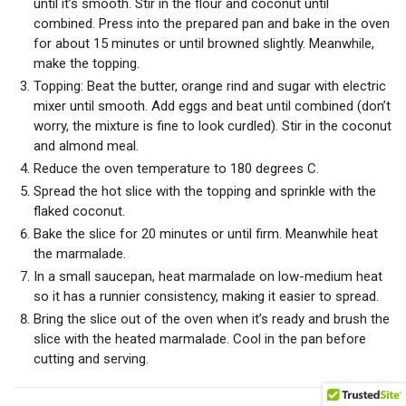
until it’s smooth. Stir in the flour and coconut until
combined. Press into the prepared pan and bake in the oven
for about 15 minutes or until browned slightly. Meanwhile,
make the topping.
Topping: Beat the butter, orange rind and sugar with electric
mixer until smooth. Add eggs and beat until combined (don’t
worry, the mixture is fine to look curdled). Stir in the coconut
and almond meal.
Reduce the oven temperature to 180 degrees C.
Spread the hot slice with the topping and sprinkle with the
flaked coconut.
Bake the slice for 20 minutes or until firm. Meanwhile heat
the marmalade.
In a small saucepan, heat marmalade on low-medium heat
so it has a runnier consistency, making it easier to spread.
Bring the slice out of the oven when it’s ready and brush the
slice with the heated marmalade. Cool in the pan before
cutting and serving.