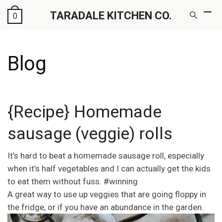
TARADALE KITCHEN CO.
0
Blog
{Recipe} Homemade
sausage (veggie) rolls
It’s hard to beat a homemade sausage roll, especially
when it’s half vegetables and I can actually get the kids
to eat them without fuss. #winning
A great way to use up veggies that are going floppy in
the fridge, or if you have an abundance in the garden.