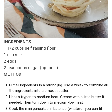
INGREDIENTS
1 1/2 cups self raising flour
1 cup milk
2 eggs
2 teaspoons sugar (optional)
METHOD
Put all ingredients in a mixing jug. Use a whisk to combine all
the ingredients into a smooth batter.
Heat a frypan to medium heat. Grease with a little butter if
needed. Then turn down to medium-low heat.
Cook the mini pancakes in batches (whatever you can fit