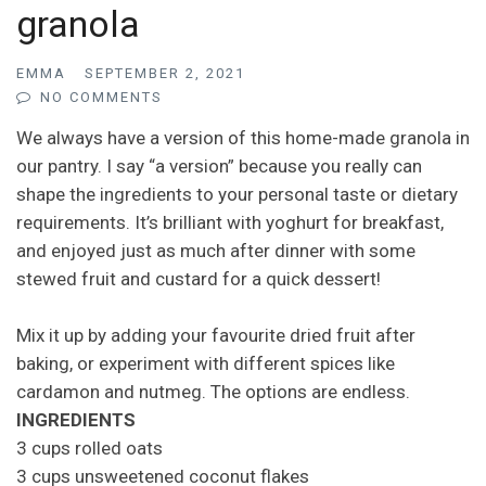
granola
EMMA
SEPTEMBER 2, 2021
NO COMMENTS
We always have a version of this home-made granola in
our pantry. I say “a version” because you really can
shape the ingredients to your personal taste or dietary
requirements. It’s brilliant with yoghurt for breakfast,
and enjoyed just as much after dinner with some
stewed fruit and custard for a quick dessert!
Mix it up by adding your favourite dried fruit after
baking, or experiment with different spices like
cardamon and nutmeg. The options are endless.
INGREDIENTS
3 cups rolled oats
3 cups unsweetened coconut flakes