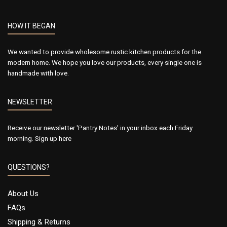
HOW IT BEGAN
We wanted to provide wholesome rustic kitchen products for the
modern home. We hope you love our products, every single one is
handmade with love.
NEWSLETTER
Receive our newsletter 'Pantry Notes' in your inbox each Friday
morning.
Sign up here
QUESTIONS?
About Us
FAQs
Shipping & Returns