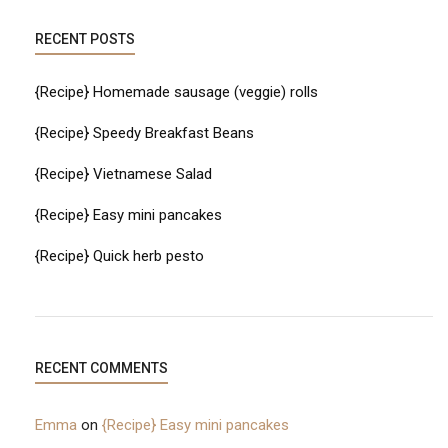
RECENT POSTS
{Recipe} Homemade sausage (veggie) rolls
{Recipe} Speedy Breakfast Beans
{Recipe} Vietnamese Salad
{Recipe} Easy mini pancakes
{Recipe} Quick herb pesto
RECENT COMMENTS
Emma
on
{Recipe} Easy mini pancakes