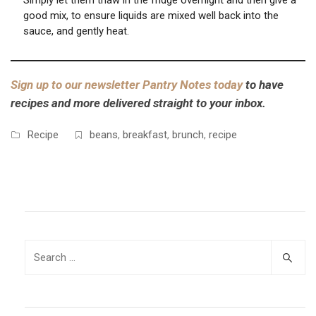
Simply let them thaw in the fridge overnight and then give a
good mix, to ensure liquids are mixed well back into the
sauce, and gently heat.
Sign up to our newsletter Pantry Notes today
to have
recipes and more delivered straight to your inbox.
Recipe
beans
,
breakfast
,
brunch
,
recipe