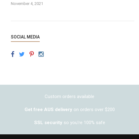
November 4, 2021
SOCIAL MEDIA
Custom orders available
Get free AUS delivery
on orders over $200
SSL security
so you're 100% safe