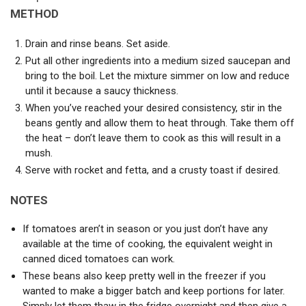
METHOD
Drain and rinse beans. Set aside.
Put all other ingredients into a medium sized saucepan and
bring to the boil. Let the mixture simmer on low and reduce
until it because a saucy thickness.
When you’ve reached your desired consistency, stir in the
beans gently and allow them to heat through. Take them off
the heat – don’t leave them to cook as this will result in a
mush.
Serve with rocket and fetta, and a crusty toast if desired.
NOTES
If tomatoes aren’t in season or you just don’t have any
available at the time of cooking, the equivalent weight in
canned diced tomatoes can work.
These beans also keep pretty well in the freezer if you
wanted to make a bigger batch and keep portions for later.