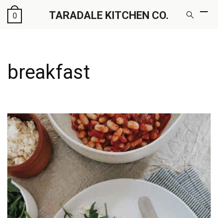
TARADALE KITCHEN CO.
0
breakfast