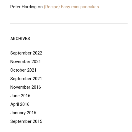
Peter Harding
on
{Recipe} Easy mini pancakes
ARCHIVES
September 2022
November 2021
October 2021
September 2021
November 2016
June 2016
April 2016
January 2016
September 2015