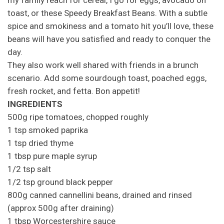
my family reach for cereal, I go for eggs, avocado on
toast, or these Speedy Breakfast Beans. With a subtle
spice and smokiness and a tomato hit you’ll love, these
beans will have you satisfied and ready to conquer the
day.
They also work well shared with friends in a brunch
scenario. Add some sourdough toast, poached eggs,
fresh rocket, and fetta. Bon appetit!
INGREDIENTS
500g ripe tomatoes, chopped roughly
1 tsp smoked paprika
1 tsp dried thyme
1 tbsp pure maple syrup
1/2 tsp salt
1/2 tsp ground black pepper
800g canned cannellini beans, drained and rinsed
(approx 500g after draining)
1 tbsp Worcestershire sauce