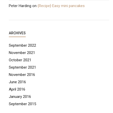
Peter Harding
on
{Recipe} Easy mini pancakes
ARCHIVES
September 2022
November 2021
October 2021
September 2021
November 2016
June 2016
April 2016
January 2016
September 2015