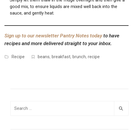
Simply let them thaw in the fridge overnight and then give a
good mix, to ensure liquids are mixed well back into the
sauce, and gently heat.
Sign up to our newsletter Pantry Notes today
to have
recipes and more delivered straight to your inbox.
Recipe
beans
,
breakfast
,
brunch
,
recipe