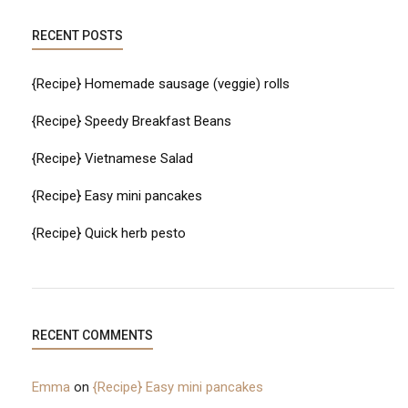
RECENT POSTS
{Recipe} Homemade sausage (veggie) rolls
{Recipe} Speedy Breakfast Beans
{Recipe} Vietnamese Salad
{Recipe} Easy mini pancakes
{Recipe} Quick herb pesto
RECENT COMMENTS
Emma
on
{Recipe} Easy mini pancakes