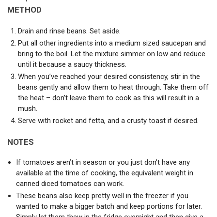
METHOD
Drain and rinse beans. Set aside.
Put all other ingredients into a medium sized saucepan and
bring to the boil. Let the mixture simmer on low and reduce
until it because a saucy thickness.
When you’ve reached your desired consistency, stir in the
beans gently and allow them to heat through. Take them off
the heat – don’t leave them to cook as this will result in a
mush.
Serve with rocket and fetta, and a crusty toast if desired.
NOTES
If tomatoes aren’t in season or you just don’t have any
available at the time of cooking, the equivalent weight in
canned diced tomatoes can work.
These beans also keep pretty well in the freezer if you
wanted to make a bigger batch and keep portions for later.