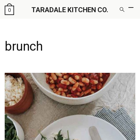
TARADALE KITCHEN CO.
0
brunch