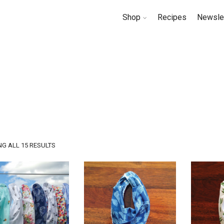
Shop
Recipes
Newsle
SORTED
G ALL 15 RESULTS
BY
LATEST