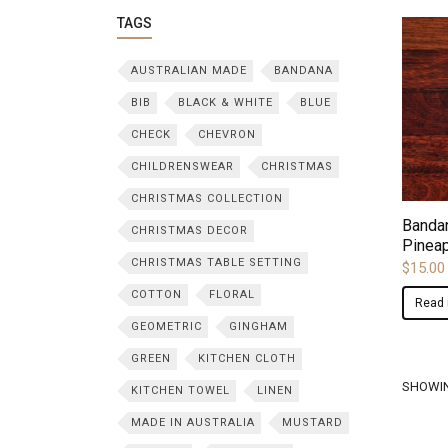
TAGS
AUSTRALIAN MADE
BANDANA
BIB
BLACK & WHITE
BLUE
CHECK
CHEVRON
CHILDRENSWEAR
CHRISTMAS
CHRISTMAS COLLECTION
Bandan
CHRISTMAS DECOR
Pinea
CHRISTMAS TABLE SETTING
$
15.00
COTTON
FLORAL
Read
GEOMETRIC
GINGHAM
GREEN
KITCHEN CLOTH
SHOWIN
KITCHEN TOWEL
LINEN
MADE IN AUSTRALIA
MUSTARD