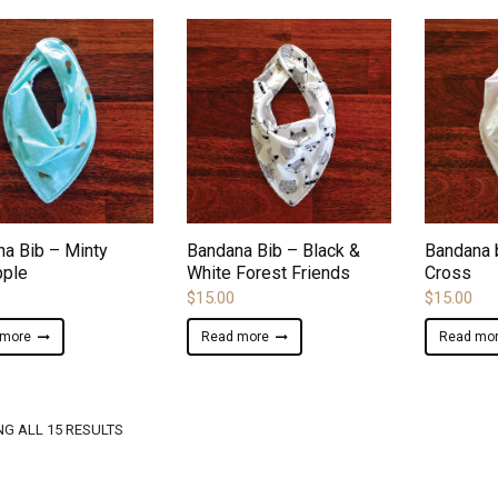
ADD TO WISHLIST
ADD TO WISHLIST
a Bib – Minty
Bandana Bib – Black &
Bandana 
pple
White Forest Friends
Cross
$
15.00
$
15.00
 more
Read more
Read mo
SORTED
G ALL 15 RESULTS
BY