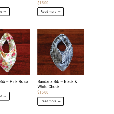
$
15.00
re
Read more
ADD TO WISHLIST
ADD TO WISHLIST
Bib – Pink Rose
Bandana Bib – Black &
White Check
$
15.00
re
Read more