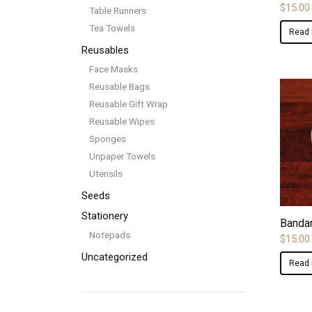
$
15.00
Table Runners
Tea Towels
Read
Reusables
Face Masks
Reusable Bags
Reusable Gift Wrap
Reusable Wipes
Sponges
Unpaper Towels
Utensils
Seeds
Stationery
Bandan
Notepads
$
15.00
Uncategorized
Read