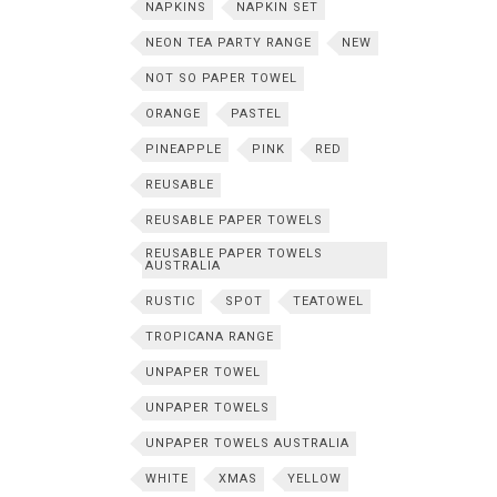
NAPKINS
NAPKIN SET
NEON TEA PARTY RANGE
NEW
NOT SO PAPER TOWEL
ORANGE
PASTEL
PINEAPPLE
PINK
RED
REUSABLE
REUSABLE PAPER TOWELS
REUSABLE PAPER TOWELS
AUSTRALIA
RUSTIC
SPOT
TEATOWEL
TROPICANA RANGE
UNPAPER TOWEL
UNPAPER TOWELS
UNPAPER TOWELS AUSTRALIA
WHITE
XMAS
YELLOW