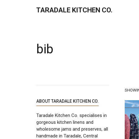
TARADALE KITCHEN CO.
bib
SHOWIN
ABOUT TARADALE KITCHEN CO.
Taradale Kitchen Co. specialises in
gorgeous kitchen linens and
wholesome jams and preserves, all
handmade in Taradale, Central