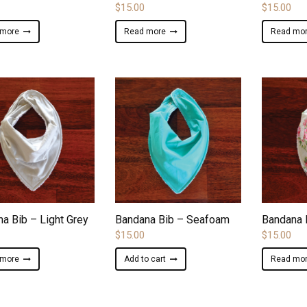
$
15.00
$
15.00
 more
Read more
Read mo
ADD TO WISHLIST
ADD TO WISHLIST
a Bib – Light Grey
Bandana Bib – Seafoam
Bandana 
$
15.00
$
15.00
 more
Add to cart
Read mo