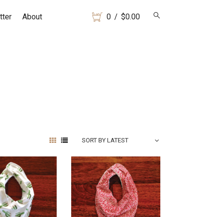
tter
About
0
/
$
0.00
SORT BY LATEST