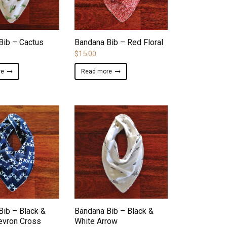
ADD TO WISHLIST
ADD TO WISHLIST
Bib – Cactus
Bandana Bib – Red Floral
$
15.00
re
Read more
ADD TO WISHLIST
ADD TO WISHLIST
Bib – Black &
Bandana Bib – Black &
evron Cross
White Arrow