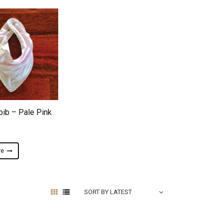
ADD TO WISHLIST
bib – Pale Pink
re
SORT BY LATEST