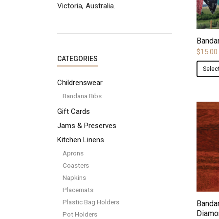
Victoria, Australia.
Banda
$
15.00
CATEGORIES
Selec
Childrenswear
Bandana Bibs
Gift Cards
Jams & Preserves
Kitchen Linens
Aprons
Coasters
Napkins
Placemats
Plastic Bag Holders
Bandan
Diamo
Pot Holders