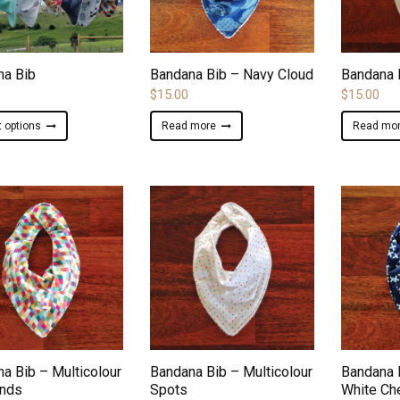
ADD TO WISHLIST
ADD TO WISHLIST
na Bib
Bandana Bib – Navy Cloud
Bandana 
$
15.00
$
15.00
This
t options
Read more
Read mo
product
has
multiple
variants.
The
options
may
be
chosen
on
ADD TO WISHLIST
ADD TO WISHLIST
the
product
a Bib – Multicolour
Bandana Bib – Multicolour
Bandana 
page
nds
Spots
White Ch