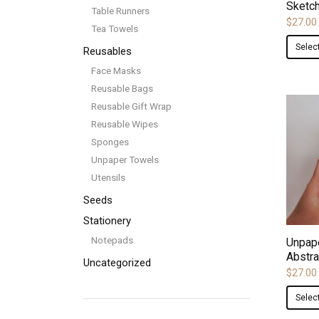
Sketc
Table Runners
$
27.00
Tea Towels
Selec
Reusables
Face Masks
Reusable Bags
Reusable Gift Wrap
Reusable Wipes
Sponges
Unpaper Towels
Utensils
Seeds
Stationery
Notepads
Unpap
Abstra
Uncategorized
$
27.00
Selec