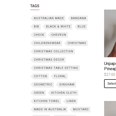
TAGS
AUSTRALIAN MADE
BANDANA
BIB
BLACK & WHITE
BLUE
CHECK
CHEVRON
CHILDRENSWEAR
CHRISTMAS
CHRISTMAS COLLECTION
CHRISTMAS DECOR
Unpap
CHRISTMAS TABLE SETTING
Pineap
$
27.00
COTTON
FLORAL
Selec
GEOMETRIC
GINGHAM
GREEN
KITCHEN CLOTH
KITCHEN TOWEL
LINEN
MADE IN AUSTRALIA
MUSTARD