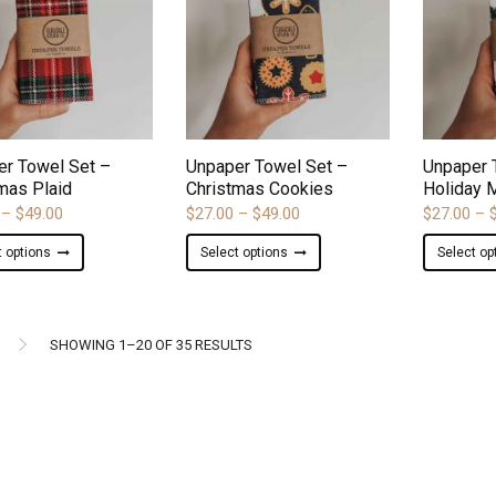
options
options
may
may
be
be
chosen
chosen
on
on
ADD TO WISHLIST
ADD TO WISHLIST
the
the
product
product
er Towel Set –
Unpaper Towel Set –
Unpaper 
page
page
mas Plaid
Christmas Cookies
Holiday 
Price
Price
–
$
49.00
$
27.00
–
$
49.00
$
27.00
–
range:
range:
This
This
t options
Select options
Select op
$27.00
$27.00
product
product
through
through
has
has
$49.00
$49.00
multiple
multiple
variants.
variants.
SORTED
SHOWING 1–20 OF 35 RESULTS
The
The
BY
options
options
may
may
LATEST
be
be
chosen
chosen
on
on