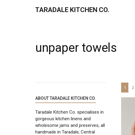
TARADALE KITCHEN CO.
unpaper towels
1
2
ABOUT TARADALE KITCHEN CO.
Taradale Kitchen Co. specialises in
gorgeous kitchen linens and
wholesome jams and preserves, all
handmade in Taradale, Central