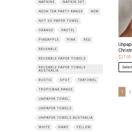
NAPKINS
NAPKIN SET
NEON TEA PARTY RANGE
NEW
NOT SO PAPER TOWEL
ORANGE
PASTEL
PINEAPPLE
PINK
RED
Unpap
REUSABLE
Christ
$
27.00
REUSABLE PAPER TOWELS
Selec
REUSABLE PAPER TOWELS
AUSTRALIA
RUSTIC
SPOT
TEATOWEL
TROPICANA RANGE
1
2
UNPAPER TOWEL
UNPAPER TOWELS
UNPAPER TOWELS AUSTRALIA
WHITE
XMAS
YELLOW