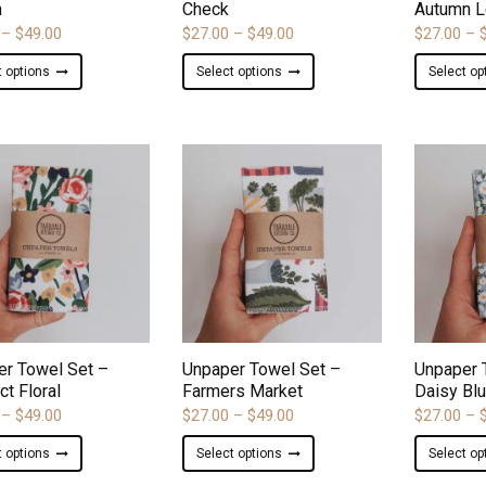
h
Check
Autumn L
Price
Price
–
$
49.00
$
27.00
–
$
49.00
$
27.00
–
range:
range:
This
This
t options
Select options
Select op
$27.00
$27.00
product
product
through
through
has
has
$49.00
$49.00
multiple
multiple
variants.
variants.
The
The
options
options
may
may
be
be
chosen
chosen
on
on
ADD TO WISHLIST
ADD TO WISHLIST
the
the
product
product
er Towel Set –
Unpaper Towel Set –
Unpaper 
page
page
ct Floral
Farmers Market
Daisy Bl
Price
Price
–
$
49.00
$
27.00
–
$
49.00
$
27.00
–
range:
range:
This
This
t options
Select options
Select op
$27.00
$27.00
product
product