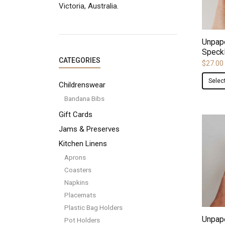
Victoria, Australia.
Unpap
Speck
CATEGORIES
$
27.00
Selec
Childrenswear
Bandana Bibs
Gift Cards
Jams & Preserves
Kitchen Linens
Aprons
Coasters
Napkins
Placemats
Plastic Bag Holders
Unpape
Pot Holders