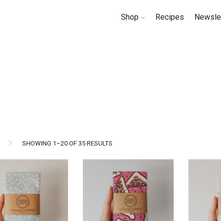
Shop
Recipes
Newsle
SORTED
SHOWING 1–20 OF 35 RESULTS
BY
LATEST