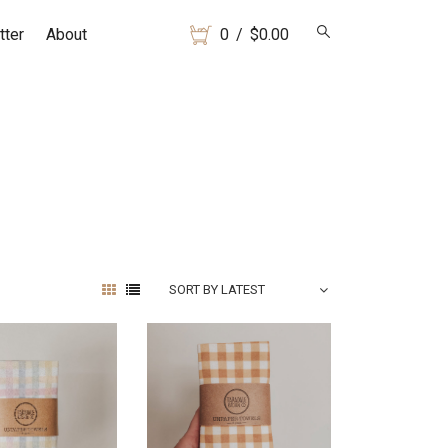
tter
About
0
/
$
0.00
SORT BY LATEST