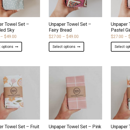
ADD TO WISHLIST
ADD TO WISHLIST
er Towel Set –
Unpaper Towel Set –
Unpaper 
led Sky
Fairy Bread
Pastel G
Price
Price
–
$
49.00
$
27.00
–
$
49.00
$
27.00
–
range:
range:
This
This
t options
Select options
Select op
$27.00
$27.00
product
product
through
through
has
has
$49.00
$49.00
multiple
multiple
variants.
variants.
The
The
options
options
may
may
be
be
chosen
chosen
on
on
ADD TO WISHLIST
ADD TO WISHLIST
the
the
product
product
r Towel Set – Fruit
Unpaper Towel Set – Pink
Unpaper 
page
page