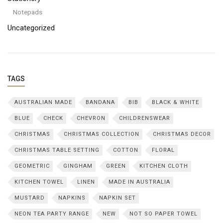
Notepads
Uncategorized
TAGS
AUSTRALIAN MADE
BANDANA
BIB
BLACK & WHITE
BLUE
CHECK
CHEVRON
CHILDRENSWEAR
CHRISTMAS
CHRISTMAS COLLECTION
CHRISTMAS DECOR
CHRISTMAS TABLE SETTING
COTTON
FLORAL
GEOMETRIC
GINGHAM
GREEN
KITCHEN CLOTH
KITCHEN TOWEL
LINEN
MADE IN AUSTRALIA
MUSTARD
NAPKINS
NAPKIN SET
NEON TEA PARTY RANGE
NEW
NOT SO PAPER TOWEL