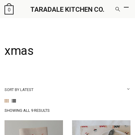
TARADALE KITCHEN CO.
0
xmas
SORT BY LATEST
SORTED
SHOWING ALL 9 RESULTS
BY
LATEST