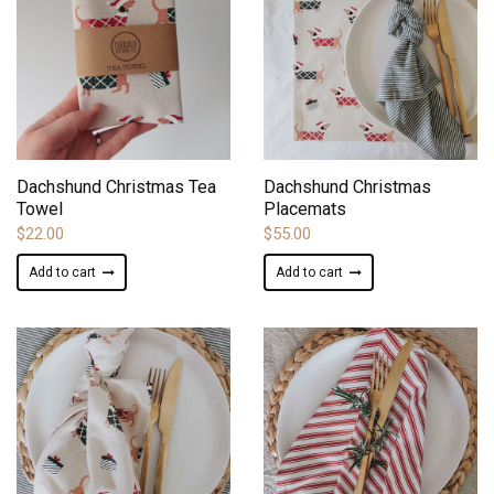
ADD TO WISHLIST
ADD TO WISHLIST
Dachshund Christmas Tea
Dachshund Christmas
Towel
Placemats
$
22.00
$
55.00
Add to cart
Add to cart