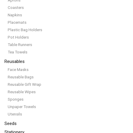
Aprons
Coasters
Napkins
Placemats
Plastic Bag Holders
Pot Holders
Table Runners
Tea Towels
Reusables
Face Masks
Reusable Bags
Reusable Gift Wrap
Reusable Wipes
Sponges
Unpaper Towels
Utensils
Seeds
Stationery