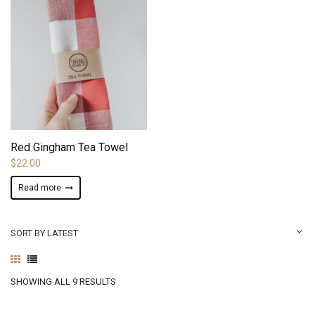
ADD TO WISHLIST
Red Gingham Tea Towel
$
22.00
Read more
SORT BY LATEST
SORTED
SHOWING ALL 9 RESULTS
BY