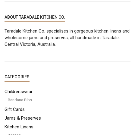
LATEST
ABOUT TARADALE KITCHEN CO.
Taradale Kitchen Co. specialises in gorgeous kitchen linens and
wholesome jams and preserves, all handmade in Taradale,
Central Victoria, Australia.
CATEGORIES
Childrenswear
Bandana Bibs
Gift Cards
Jams & Preserves
Kitchen Linens