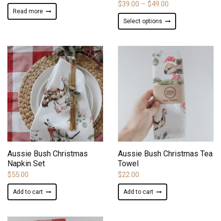
Price
$
39.00
–
$
49.00
Read more
range:
This
Select options
$39.00
product
through
has
$49.00
multiple
variants.
The
options
may
be
chosen
on
ADD TO WISHLIST
ADD TO WISHLIST
the
product
Aussie Bush Christmas
Aussie Bush Christmas Tea
page
Napkin Set
Towel
$
55.00
$
22.00
Add to cart
Add to cart