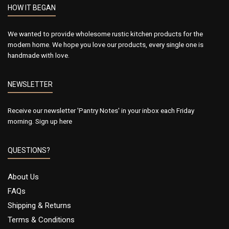
HOW IT BEGAN
We wanted to provide wholesome rustic kitchen products for the
modern home. We hope you love our products, every single one is
handmade with love.
NEWSLETTER
Receive our newsletter 'Pantry Notes' in your inbox each Friday
morning.
Sign up here
QUESTIONS?
About Us
FAQs
Shipping & Returns
Terms & Conditions