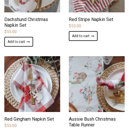
ADD TO WISHLIST
ADD TO WISHLIST
Dachshund Christmas
Red Stripe Napkin Set
Napkin Set
$
55.00
$
55.00
Add to cart
Add to cart
ADD TO WISHLIST
ADD TO WISHLIST
Red Gingham Napkin Set
Aussie Bush Christmas
Table Runner
$
55.00