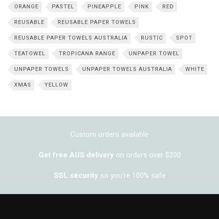
ORANGE
PASTEL
PINEAPPLE
PINK
RED
REUSABLE
REUSABLE PAPER TOWELS
REUSABLE PAPER TOWELS AUSTRALIA
RUSTIC
SPOT
TEATOWEL
TROPICANA RANGE
UNPAPER TOWEL
UNPAPER TOWELS
UNPAPER TOWELS AUSTRALIA
WHITE
XMAS
YELLOW
Custom orders available
Get free AUS delivery
on orders over $200
SSL security
so you're 100% safe