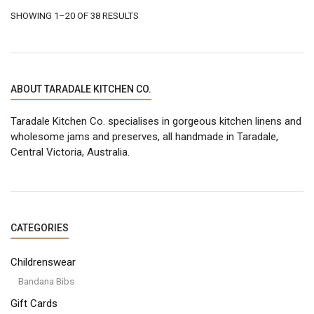
be
be
SORTED
SHOWING 1–20 OF 38 RESULTS
chosen
chosen
on
on
BY
the
the
product
product
LATEST
page
page
ABOUT TARADALE KITCHEN CO.
Taradale Kitchen Co. specialises in gorgeous kitchen linens and
wholesome jams and preserves, all handmade in Taradale,
Central Victoria, Australia.
CATEGORIES
Childrenswear
Bandana Bibs
Gift Cards