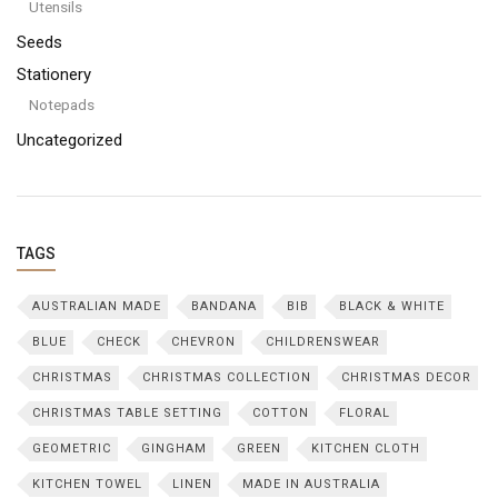
Utensils
Seeds
Stationery
Notepads
Uncategorized
TAGS
AUSTRALIAN MADE
BANDANA
BIB
BLACK & WHITE
BLUE
CHECK
CHEVRON
CHILDRENSWEAR
CHRISTMAS
CHRISTMAS COLLECTION
CHRISTMAS DECOR
CHRISTMAS TABLE SETTING
COTTON
FLORAL
GEOMETRIC
GINGHAM
GREEN
KITCHEN CLOTH
KITCHEN TOWEL
LINEN
MADE IN AUSTRALIA