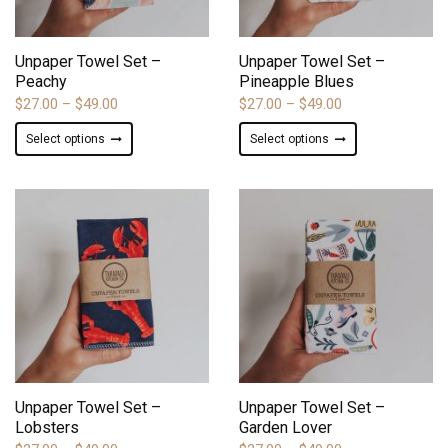
on
on
ADD TO WISHLIST
ADD TO WISHLIST
the
the
product
product
Unpaper Towel Set –
Unpaper Towel Set –
page
page
Peachy
Pineapple Blues
Price
Price
$
27.00
–
$
49.00
$
27.00
–
$
49.00
range:
range:
This
This
Select options
Select options
$27.00
$27.00
product
product
through
through
has
has
$49.00
$49.00
multiple
multiple
variants.
variants.
The
The
options
options
may
may
be
be
chosen
chosen
on
on
ADD TO WISHLIST
ADD TO WISHLIST
the
the
product
product
Unpaper Towel Set –
Unpaper Towel Set –
page
page
Lobsters
Garden Lover