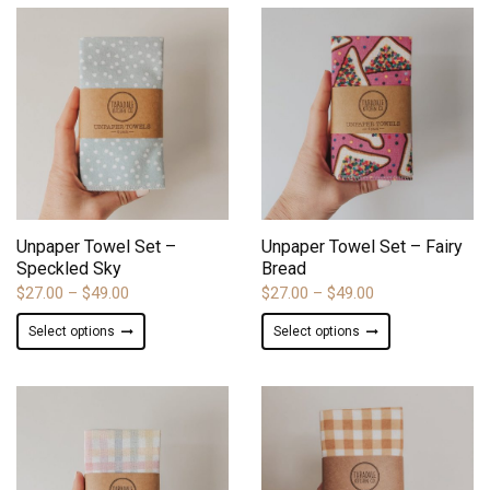
BY
LATEST
ADD TO WISHLIST
ADD TO WISHLIST
Unpaper Towel Set –
Unpaper Towel Set – Fairy
Speckled Sky
Bread
Price
Price
$
27.00
–
$
49.00
$
27.00
–
$
49.00
range:
range:
This
This
Select options
Select options
$27.00
$27.00
product
product
through
through
has
has
$49.00
$49.00
multiple
multiple
variants.
variants.
The
The
options
options