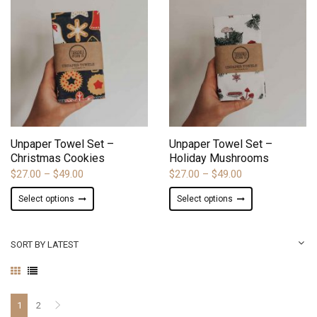
variants.
variants.
The
The
options
options
may
may
be
be
chosen
chosen
on
on
ADD TO WISHLIST
ADD TO WISHLIST
the
the
product
product
Unpaper Towel Set –
Unpaper Towel Set –
page
page
Christmas Cookies
Holiday Mushrooms
Price
Price
$
27.00
–
$
49.00
$
27.00
–
$
49.00
range:
range:
This
This
Select options
Select options
$27.00
$27.00
product
product
through
through
has
has
$49.00
$49.00
multiple
multiple
SORT BY LATEST
variants.
variants.
The
The
options
options
may
may
1
2