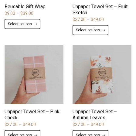
product
product
Reusable Gift Wrap
Unpaper Towel Set – Fruit
page
page
Sketch
Price
$
9.00
–
$
39.00
Price
$
27.00
–
$
49.00
range:
This
Select options
range:
$9.00
This
product
Select options
$27.00
through
product
has
through
$39.00
has
multiple
$49.00
multiple
variants.
variants.
The
The
options
options
may
may
be
be
chosen
chosen
on
on
the
ADD TO WISHLIST
ADD TO WISHLIST
the
product
product
page
Unpaper Towel Set – Pink
Unpaper Towel Set –
page
Check
Autumn Leaves
Price
Price
$
27.00
–
$
49.00
$
27.00
–
$
49.00
range:
range:
This
This
Select options
Select options