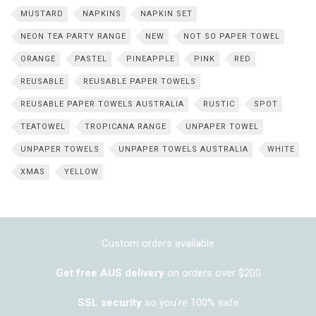
MUSTARD
NAPKINS
NAPKIN SET
NEON TEA PARTY RANGE
NEW
NOT SO PAPER TOWEL
ORANGE
PASTEL
PINEAPPLE
PINK
RED
REUSABLE
REUSABLE PAPER TOWELS
REUSABLE PAPER TOWELS AUSTRALIA
RUSTIC
SPOT
TEATOWEL
TROPICANA RANGE
UNPAPER TOWEL
UNPAPER TOWELS
UNPAPER TOWELS AUSTRALIA
WHITE
XMAS
YELLOW
Custom orders available
Get free AUS delivery
on orders over $200
SSL security
so you're 100% safe