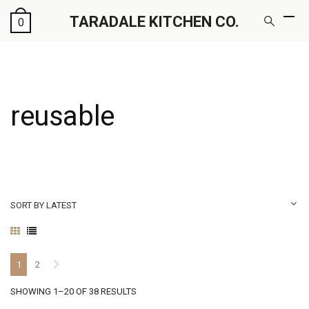
TARADALE KITCHEN CO.
0
reusable
SORT BY LATEST
1
2
SORTED
SHOWING 1–20 OF 38 RESULTS