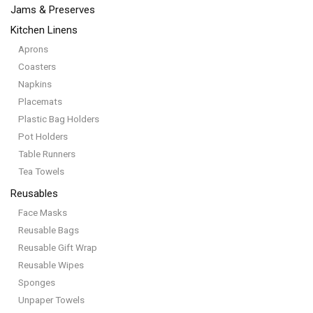
Jams & Preserves
Kitchen Linens
Aprons
Coasters
Napkins
Placemats
Plastic Bag Holders
Pot Holders
Table Runners
Tea Towels
Reusables
Face Masks
Reusable Bags
Reusable Gift Wrap
Reusable Wipes
Sponges
Unpaper Towels