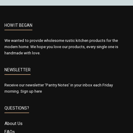
HOW IT BEGAN
We wanted to provide wholesome rustic kitchen products for the
modern home. We hope you love our products, every single one is
handmade with love.
NEWSLETTER
Receive our newsletter 'Pantry Notes' in your inbox each Friday
morning.
Sign up here
QUESTIONS?
About Us
FAQs