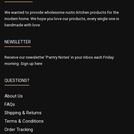
We wanted to provide wholesome rustic kitchen products for the
modern home. We hope you love our products, every single one is
handmade with love.
NEWSLETTER
Receive our newsletter 'Pantry Notes' in your inbox each Friday
morning.
Sign up here
QUESTIONS?
About Us
FAQs
Shipping & Returns
Terms & Conditions
Order Tracking