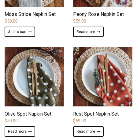
ADD TO WISHLIST
ADD TO WISHLIST
Moss Stripe Napkin Set
Peony Rose Napkin Set
$
59.00
$
59.00
Add to cart
Read more
ADD TO WISHLIST
ADD TO WISHLIST
Olive Spot Napkin Set
Rust Spot Napkin Set
$
59.00
$
59.00
Read more
Read more