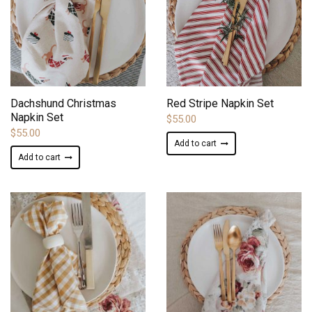
ADD TO WISHLIST
ADD TO WISHLIST
Dachshund Christmas
Red Stripe Napkin Set
Napkin Set
$
55.00
$
55.00
Add to cart
Add to cart