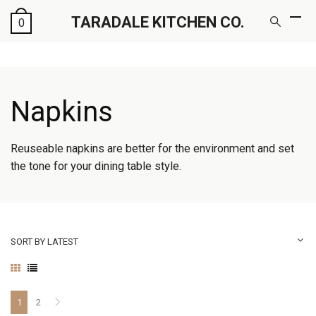
TARADALE KITCHEN CO.
0
Napkins
Reuseable napkins are better for the environment and set
the tone for your dining table style.
SORT BY LATEST
1
2