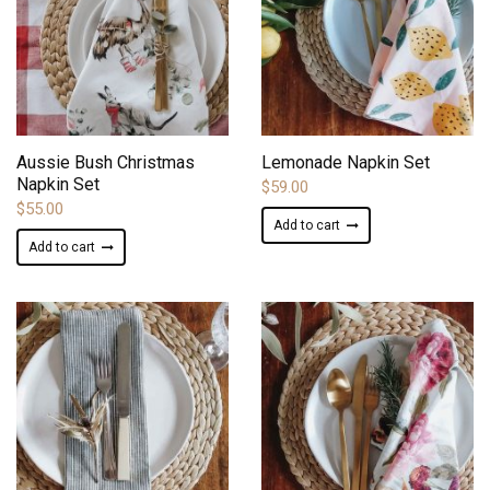
ADD TO WISHLIST
ADD TO WISHLIST
Aussie Bush Christmas
Lemonade Napkin Set
Napkin Set
$
59.00
$
55.00
Add to cart
Add to cart