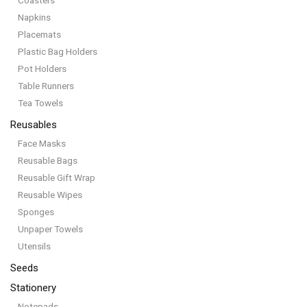
Coasters
Napkins
Placemats
Plastic Bag Holders
Pot Holders
Table Runners
Tea Towels
Reusables
Face Masks
Reusable Bags
Reusable Gift Wrap
Reusable Wipes
Sponges
Unpaper Towels
Utensils
Seeds
Stationery
Notepads