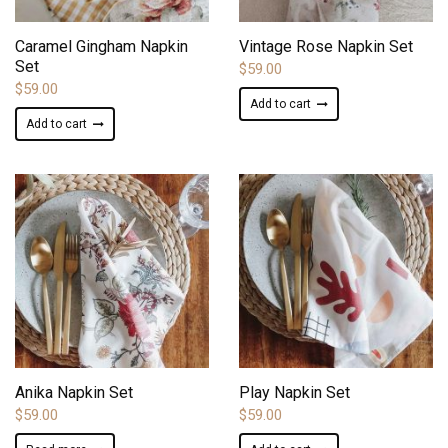
ADD TO WISHLIST
ADD TO WISHLIST
Caramel Gingham Napkin
Vintage Rose Napkin Set
Set
$
59.00
$
59.00
Add to cart
Add to cart
ADD TO WISHLIST
ADD TO WISHLIST
Anika Napkin Set
Play Napkin Set
$
59.00
$
59.00