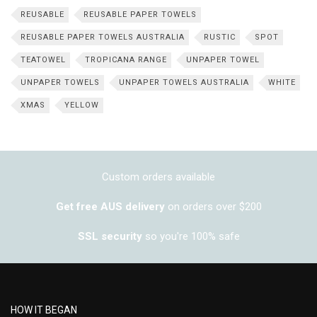
REUSABLE
REUSABLE PAPER TOWELS
REUSABLE PAPER TOWELS AUSTRALIA
RUSTIC
SPOT
TEATOWEL
TROPICANA RANGE
UNPAPER TOWEL
UNPAPER TOWELS
UNPAPER TOWELS AUSTRALIA
WHITE
XMAS
YELLOW
Custom orders available
Get free AUS delivery
on orders over $200
SSL security
so you're 100% safe
HOW IT BEGAN