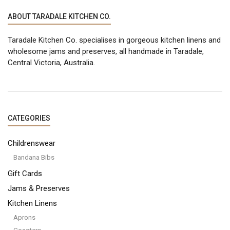
ABOUT TARADALE KITCHEN CO.
Taradale Kitchen Co. specialises in gorgeous kitchen linens and
wholesome jams and preserves, all handmade in Taradale,
Central Victoria, Australia.
CATEGORIES
Childrenswear
Bandana Bibs
Gift Cards
Jams & Preserves
Kitchen Linens
Aprons