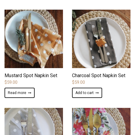
ADD TO WISHLIST
ADD TO WISHLIST
Mustard Spot Napkin Set
Charcoal Spot Napkin Set
$
59.00
$
59.00
Read more
Add to cart