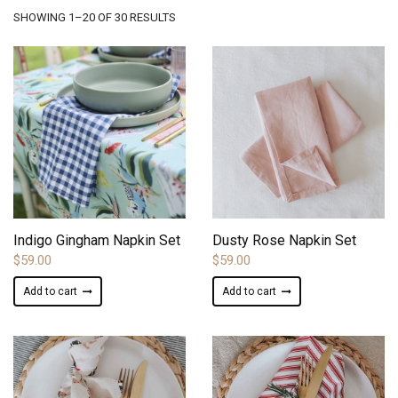
SORTED
SHOWING 1–20 OF 30 RESULTS
BY
LATEST
ADD TO WISHLIST
ADD TO WISHLIST
Indigo Gingham Napkin Set
Dusty Rose Napkin Set
$
59.00
$
59.00
Add to cart
Add to cart