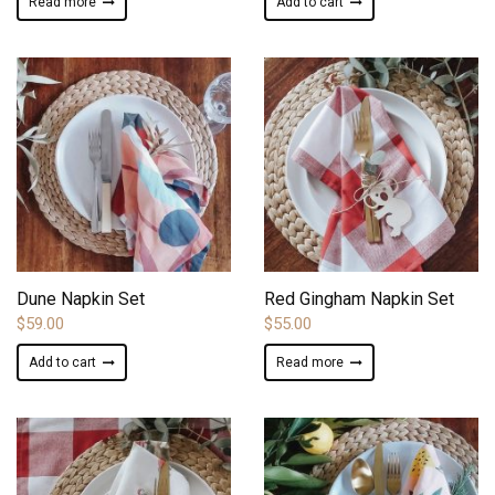
Read more
Add to cart
ADD TO WISHLIST
ADD TO WISHLIST
Dune Napkin Set
Red Gingham Napkin Set
$
59.00
$
55.00
Add to cart
Read more