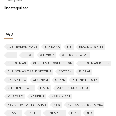
Uncategorized
TAGS
AUSTRALIAN MADE
BANDANA
BIB
BLACK & WHITE
BLUE
CHECK
CHEVRON
CHILDRENSWEAR
CHRISTMAS
CHRISTMAS COLLECTION
CHRISTMAS DECOR
CHRISTMAS TABLE SETTING
COTTON
FLORAL
GEOMETRIC
GINGHAM
GREEN
KITCHEN CLOTH
KITCHEN TOWEL
LINEN
MADE IN AUSTRALIA
MUSTARD
NAPKINS
NAPKIN SET
NEON TEA PARTY RANGE
NEW
NOT SO PAPER TOWEL
ORANGE
PASTEL
PINEAPPLE
PINK
RED