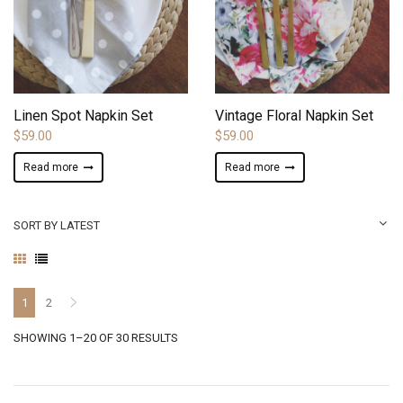
ADD TO WISHLIST
ADD TO WISHLIST
Linen Spot Napkin Set
Vintage Floral Napkin Set
$
59.00
$
59.00
Read more
Read more
SORT BY LATEST
1
2
SORTED
SHOWING 1–20 OF 30 RESULTS
BY
LATEST