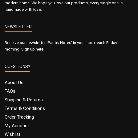
modern home. We hope you love our products, every single one is
handmade with love.
NEWSLETTER
Receive our newsletter 'Pantry Notes' in your inbox each Friday
morning.
Sign up here
QUESTIONS?
About Us
FAQs
Shipping & Returns
Terms & Conditions
Order Tracking
My Account
Wishlist