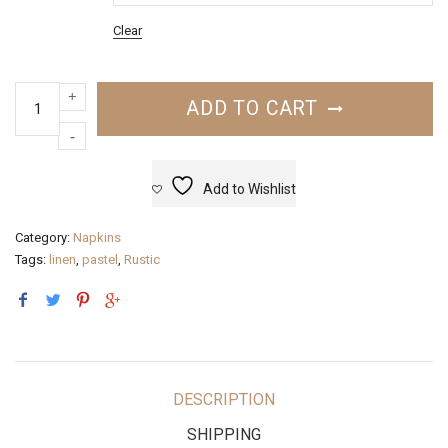
Clear
ADD TO CART
Add to Wishlist
Category:
Napkins
Tags:
linen
,
pastel
,
Rustic
DESCRIPTION
SHIPPING