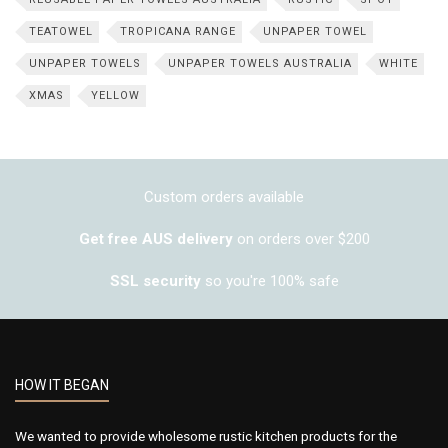
TEATOWEL
TROPICANA RANGE
UNPAPER TOWEL
UNPAPER TOWELS
UNPAPER TOWELS AUSTRALIA
WHITE
XMAS
YELLOW
Custom orders available
Get free AUS delivery
on orders over $200
SSL security
so you're 100% safe
HOW IT BEGAN
We wanted to provide wholesome rustic kitchen products for the