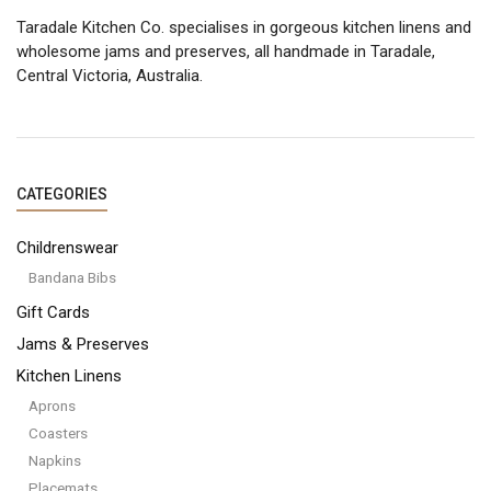
Taradale Kitchen Co. specialises in gorgeous kitchen linens and
wholesome jams and preserves, all handmade in Taradale,
Central Victoria, Australia.
CATEGORIES
Childrenswear
Bandana Bibs
Gift Cards
Jams & Preserves
Kitchen Linens
Aprons
Coasters
Napkins
Placemats