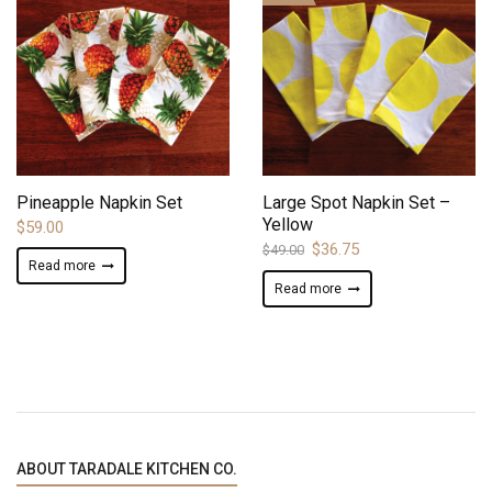
ADD TO WISHLIST
ADD TO WISHLIST
Pineapple Napkin Set
Large Spot Napkin Set –
Yellow
$
59.00
Original
Current
$
36.75
$
49.00
Read more
price
price
Read more
was:
is:
$49.00.
$36.75.
ABOUT TARADALE KITCHEN CO.