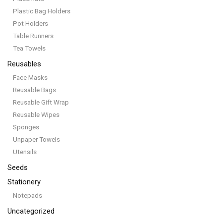
Plastic Bag Holders
Pot Holders
Table Runners
Tea Towels
Reusables
Face Masks
Reusable Bags
Reusable Gift Wrap
Reusable Wipes
Sponges
Unpaper Towels
Utensils
Seeds
Stationery
Notepads
Uncategorized