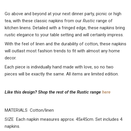
Go above and beyond at your next dinner party, picnic or high
tea, with these classic napkins from our
Rustic
range of
kitchen linens. Detailed with a fringed edge, these napkins bring
rustic elegance to your table setting and will certainly impress.
With the feel of linen and the durability of cotton, these napkins
will outlast most fashion trends to fit with almost any home
decor.
Each piece is individually hand made with love, so no two
pieces will be exactly the same. All items are limited edition.
Like this design? Shop the rest of the Rustic rang
e
here
MATERIALS Cotton/linen
SIZE Each napkin measures approx. 45x45cm. Set includes 4
napkins.