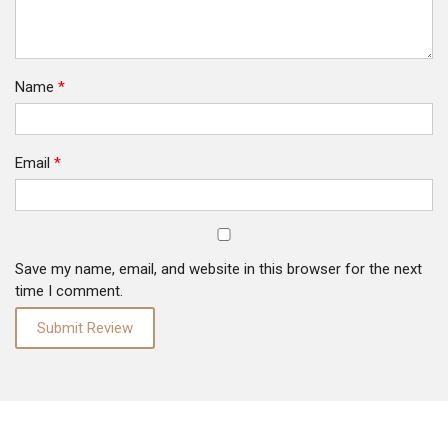
Name
*
Email
*
Save my name, email, and website in this browser for the next
time I comment.