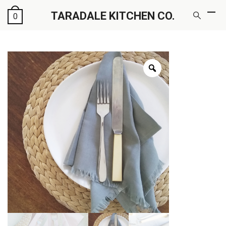
TARADALE KITCHEN CO.
0