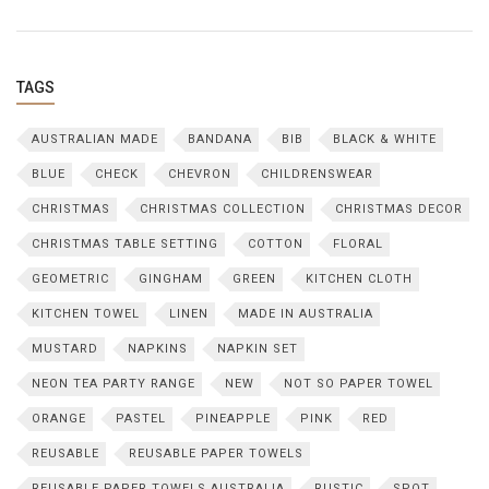
TAGS
AUSTRALIAN MADE
BANDANA
BIB
BLACK & WHITE
BLUE
CHECK
CHEVRON
CHILDRENSWEAR
CHRISTMAS
CHRISTMAS COLLECTION
CHRISTMAS DECOR
CHRISTMAS TABLE SETTING
COTTON
FLORAL
GEOMETRIC
GINGHAM
GREEN
KITCHEN CLOTH
KITCHEN TOWEL
LINEN
MADE IN AUSTRALIA
MUSTARD
NAPKINS
NAPKIN SET
NEON TEA PARTY RANGE
NEW
NOT SO PAPER TOWEL
ORANGE
PASTEL
PINEAPPLE
PINK
RED
REUSABLE
REUSABLE PAPER TOWELS
REUSABLE PAPER TOWELS AUSTRALIA
RUSTIC
SPOT