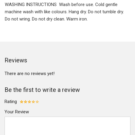
WASHING INSTRUCTIONS Wash before use. Cold gentle
machine wash with like colours. Hang dry. Do not tumble dry.
Do not wring. Do not dry clean. Warm iron.
Reviews
There are no reviews yet!
Be the first to write a review
Rating
Your Review