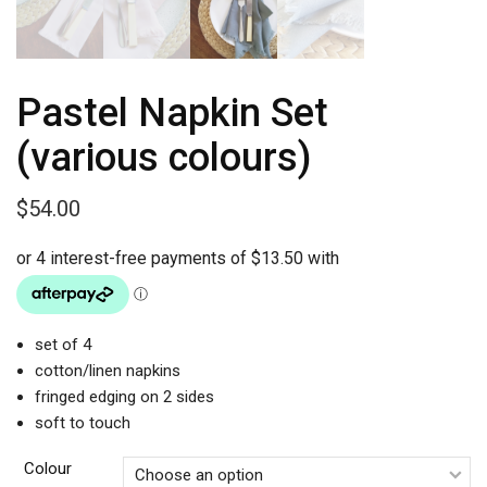
Pastel Napkin Set
(various colours)
$
54.00
set of 4
cotton/linen napkins
fringed edging on 2 sides
soft to touch
Colour