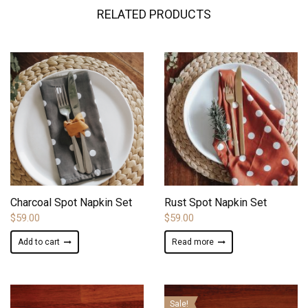
RELATED PRODUCTS
ADD TO WISHLIST
ADD TO WISHLIST
Charcoal Spot Napkin Set
Rust Spot Napkin Set
$
59.00
$
59.00
Add to cart
Read more
Sale!