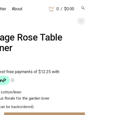
tter
About
0
/
$
0.00
tage Rose Table
ner
 cotton/linen
s florals for the garden lover
(can be backordered)