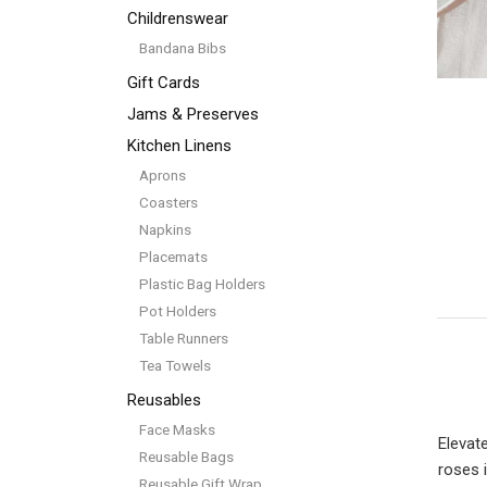
Childrenswear
Bandana Bibs
Gift Cards
Jams & Preserves
Kitchen Linens
Aprons
Coasters
Napkins
Placemats
Plastic Bag Holders
Pot Holders
Table Runners
Tea Towels
Reusables
Face Masks
Elevat
Reusable Bags
roses 
Reusable Gift Wrap