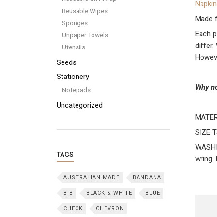
Napkin
Reusable Wipes
Made f
Sponges
Each p
Unpaper Towels
differ
Utensils
Howeve
Seeds
Stationery
Why no
Notepads
Uncategorized
MATER
SIZE T
WASHIN
TAGS
wring.
AUSTRALIAN MADE
BANDANA
BIB
BLACK & WHITE
BLUE
CHECK
CHEVRON