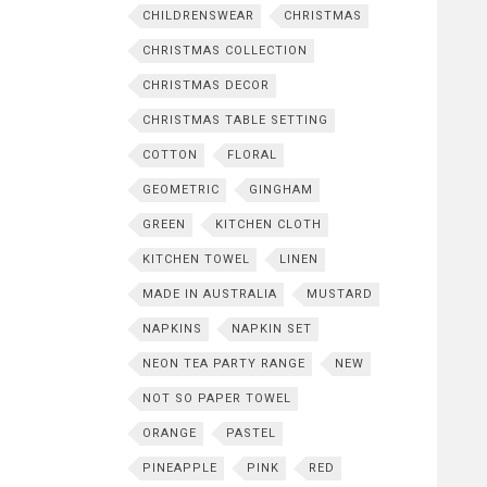
CHILDRENSWEAR
CHRISTMAS
CHRISTMAS COLLECTION
CHRISTMAS DECOR
CHRISTMAS TABLE SETTING
COTTON
FLORAL
GEOMETRIC
GINGHAM
GREEN
KITCHEN CLOTH
KITCHEN TOWEL
LINEN
MADE IN AUSTRALIA
MUSTARD
NAPKINS
NAPKIN SET
NEON TEA PARTY RANGE
NEW
NOT SO PAPER TOWEL
ORANGE
PASTEL
PINEAPPLE
PINK
RED