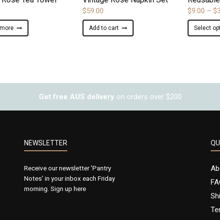
$
59.00
$
9.00
–
$
 more
Add to cart
Select op
Get free AUS delivery
on orders over $200
NEWSLETTER
QU
Receive our newsletter 'Pantry
Ab
Notes' in your inbox each Friday
FA
morning.
Sign up here
Sh
Te