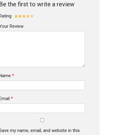
Be the first to write a review
Rating
Your Review
Name
*
Email
*
Save my name, email, and website in this