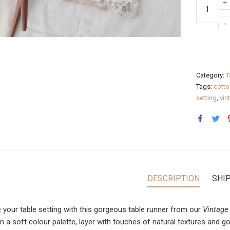
Category:
T
Tags:
cotto
setting
,
vin
DESCRIPTION
SHI
e your table setting with this gorgeous table runner from our
Vintage
in a soft colour palette, layer with touches of natural textures and 