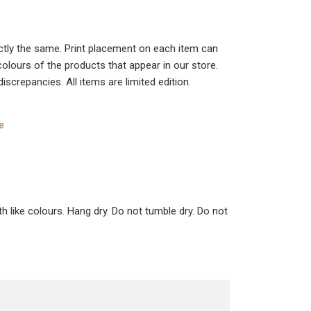
actly the same. Print placement on each item can
colours of the products that appear in our store.
crepancies. All items are limited edition.
e
ke colours. Hang dry. Do not tumble dry. Do not