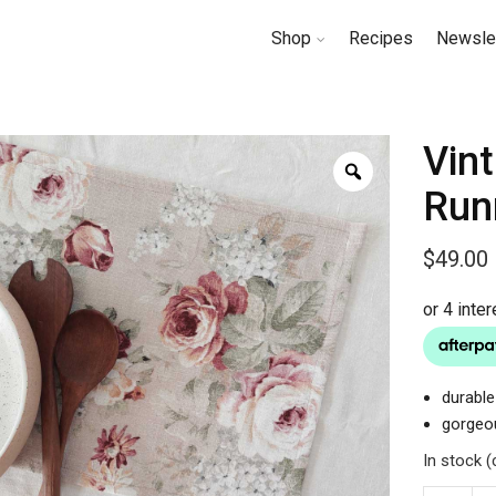
Shop
Recipes
Newsle
Vin
Run
$
49.00
durable
gorgeou
In stock 