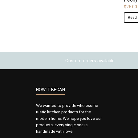
$
25.00
Read
Custom orders available
HOW IT BEGAN
We wanted to provide wholesome
rustic kitchen products for the
modern home. We hope you love our
products, every single one is
handmade with love.