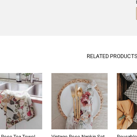
RELATED PRODUCT
ADD TO WISHLIST
ADD TO WISHLIST
 Rose Tea Towel
Vintage Rose Napkin Set
Reusable