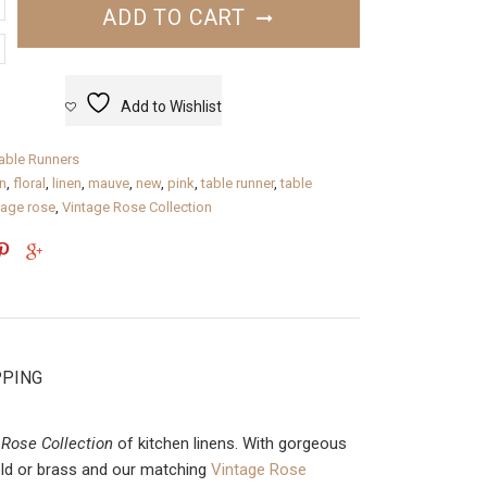
ADD TO CART
Add to Wishlist
able Runners
n
,
floral
,
linen
,
mauve
,
new
,
pink
,
table runner
,
table
tage rose
,
Vintage Rose Collection
PPING
 Rose Collection
of kitchen linens. With gorgeous
gold or brass and our matching
Vintage Rose