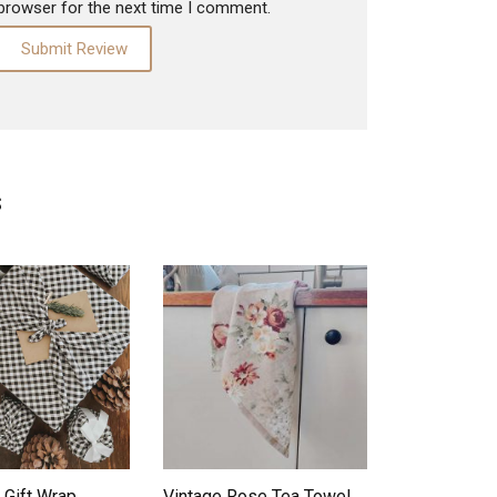
browser for the next time I comment.
S
ADD TO WISHLIST
ADD TO WISHLIST
 Gift Wrap
Vintage Rose Tea Towel