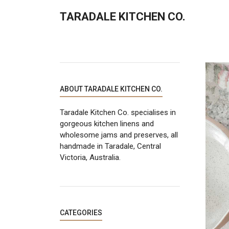
TARADALE KITCHEN CO.
ABOUT TARADALE KITCHEN CO.
Taradale Kitchen Co. specialises in
gorgeous kitchen linens and
wholesome jams and preserves, all
handmade in Taradale, Central
Victoria, Australia.
CATEGORIES