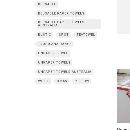
REUSABLE
REUSABLE PAPER TOWELS
REUSABLE PAPER TOWELS
AUSTRALIA
RUSTIC
SPOT
TEATOWEL
TROPICANA RANGE
UNPAPER TOWEL
UNPAPER TOWELS
UNPAPER TOWELS AUSTRALIA
WHITE
XMAS
YELLOW
Peony