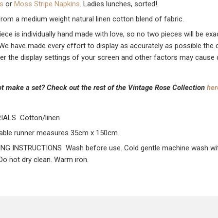
s
or
Moss Stripe Napkins
. Ladies lunches, sorted!
rom a medium weight natural linen cotton blend of fabric.
iece is individually hand made with love, so no two pieces will be ex
. We have made every effort to display as accurately as possible the 
r the display settings of your screen and other factors may cause dis
t make a set? Check out the rest of the Vintage Rose Collection
her
IALS Cotton/linen
able runner measures 35cm x 150cm
G INSTRUCTIONS Wash before use. Cold gentle machine wash with li
 Do not dry clean. Warm iron.