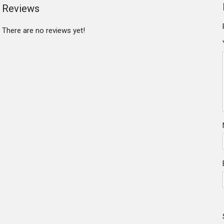
Reviews
There are no reviews yet!